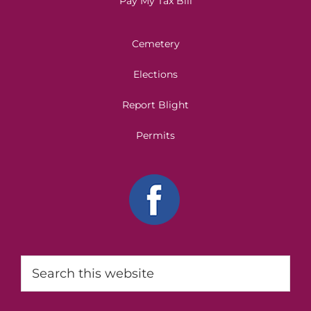
Pay My Tax Bill
Cemetery
Elections
Report Blight
Permits
Search
this
website