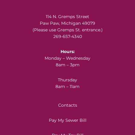
Footer
114 N. Gremps Street
Paw Paw, Michigan 49079
(Please use Gremps St. entrance.)
269-657-4340
Hours:
Monday – Wednesday
8am – 3pm
Thursday
8am – 11am
Contacts
Pay My Sewer Bill