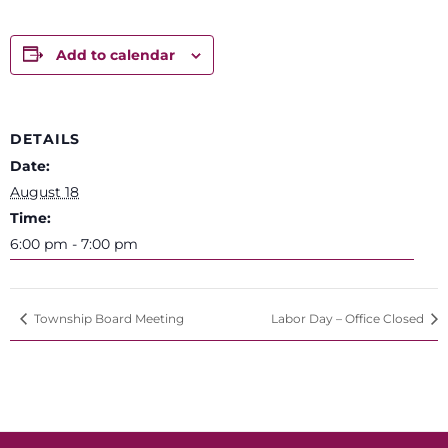
Add to calendar
DETAILS
Date:
August 18
Time:
6:00 pm - 7:00 pm
Township Board Meeting
Labor Day – Office Closed