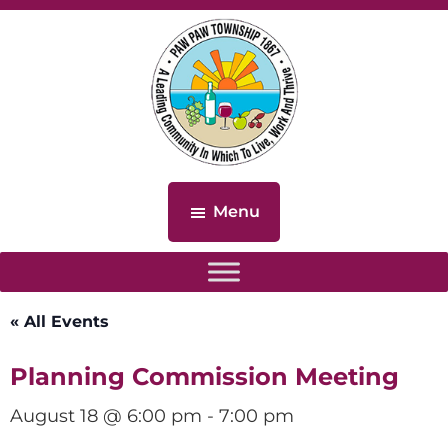
Skip
Skip
to
to
main
footer
content
Paw
Paw
Menu
Township,
Michigan
« All Events
Planning Commission Meeting
August 18 @ 6:00 pm
-
7:00 pm