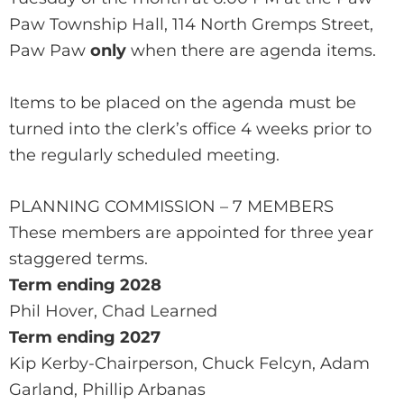
Paw Township Hall, 114 North Gremps Street,
Paw Paw
only
when there are agenda items.
Items to be placed on the agenda must be
turned into the clerk’s office 4 weeks prior to
the regularly scheduled meeting.
PLANNING COMMISSION – 7 MEMBERS
These members are appointed for three year
staggered terms.
Term ending 2028
Phil Hover, Chad Learned
Term ending 2027
Kip Kerby-Chairperson, Chuck Felcyn, Adam
Garland, Phillip Arbanas