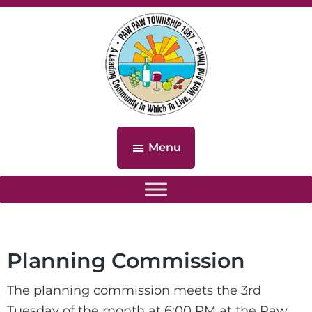
Skip
Skip
to
to
main
footer
content
Paw
Paw
Menu
Township,
Michigan
Planning Commission
The planning commission meets the 3rd
Tuesday of the month at 6:00 PM at the Paw