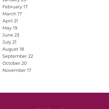
February 17
March 17
April 21
May 19
June 23
July 21
August 18
September 22
October 20
November 17