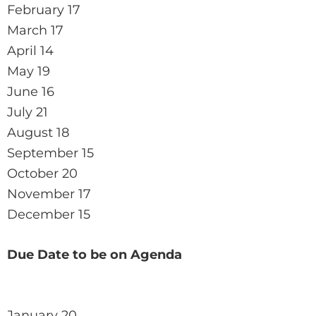
February 17
March 17
April 14
May 19
June 16
July 21
August 18
September 15
October 20
November 17
December 15
Due Date to be on Agenda
January 20