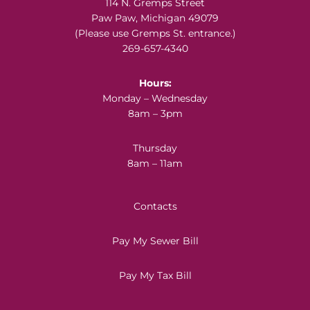
Footer
114 N. Gremps Street
Paw Paw, Michigan 49079
(Please use Gremps St. entrance.)
269-657-4340
Hours:
Monday – Wednesday
8am – 3pm
Thursday
8am – 11am
Contacts
Pay My Sewer Bill
Pay My Tax Bill