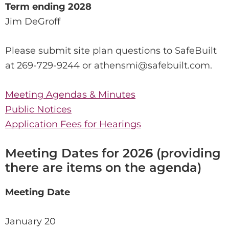
Term ending 2028
Jim DeGroff
Please submit site plan questions to SafeBuilt
at 269-729-9244 or athensmi@safebuilt.com.
Meeting Agendas & Minutes
Public Notices
Application Fees for Hearings
Meeting Dates for 202
6
(providing
there are items on the agenda)
Meeting Date
January 20