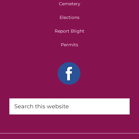
Cemetery
Elections
Report Blight
Permits
Search
this
website