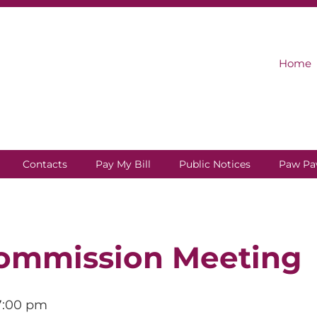
Home
Contacts
Pay My Bill
Public Notices
Paw Pa
ommission Meeting
7:00 pm