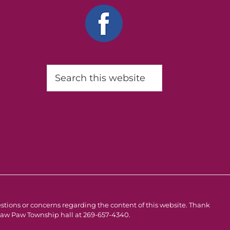
Search
this
website
estions or concerns regarding the content of this website. Thank
e Paw Paw Township hall at 269-657-4340.