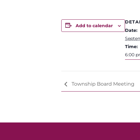
DETA
Add to calendar
Date:
Septem
Time:
6:00 p
Township Board Meeting