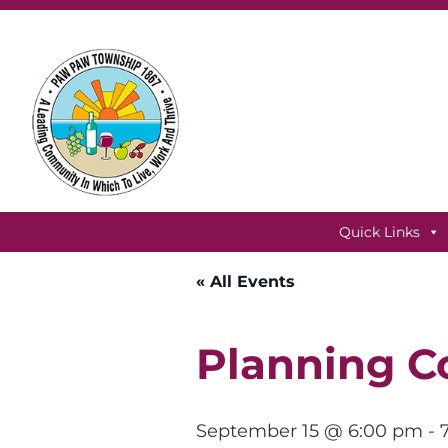
Skip
Skip
Skip
to
to
to
primary
main
footer
navigation
content
Paw
Paw
Quick Links
Township,
Michigan
« All Events
Planning C
September 15 @ 6:00 pm
-