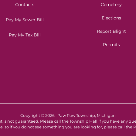
Contacts
Cemetery
Elections
Pay My Sewer Bill
Report Blight
Pay My Tax Bill
Permits
Copyright © 2026 · Paw Paw Township, Michigan
t is not guaranteed. Please call the Township Hall if you have any qu
e, so if you do not see something you are looking for, please call th