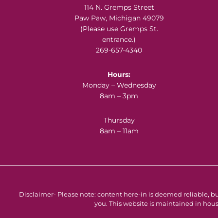
Footer
114 N. Gremps Street
Paw Paw, Michigan 49079
(Please use Gremps St.
entrance.)
269-657-4340
Hours:
Monday – Wednesday
8am – 3pm
Thursday
8am – 11am
Disclaimer- Please note: content here-in is deemed reliable, bu
you. This website is maintained in hous