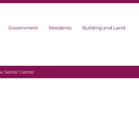
Government
Residents
Building and Land
w Senior Center