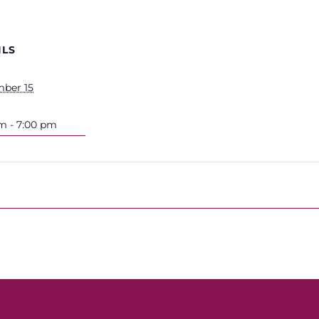
ILS
ber 15
m - 7:00 pm