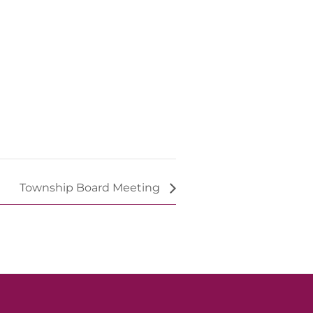
Township Board Meeting