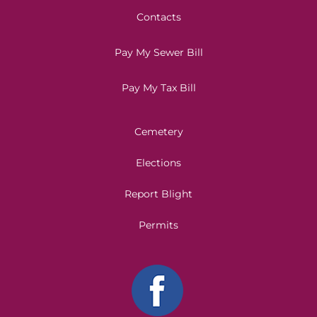
Contacts
Pay My Sewer Bill
Pay My Tax Bill
Cemetery
Elections
Report Blight
Permits