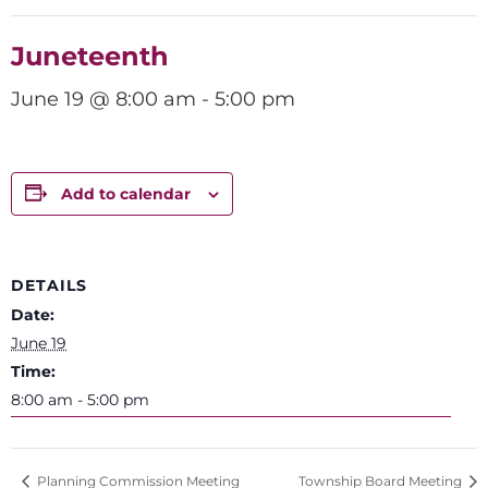
Juneteenth
June 19 @ 8:00 am
-
5:00 pm
Add to calendar
DETAILS
Date:
June 19
Time:
8:00 am - 5:00 pm
Planning Commission Meeting
Township Board Meeting