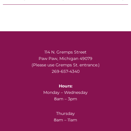
Footer
114 N. Gremps Street
Paw Paw, Michigan 49079
(Please use Gremps St. entrance.)
269-657-4340
Hours:
Monday – Wednesday
8am – 3pm
Thursday
8am – 11am