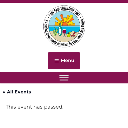
Skip
Skip
to
to
main
footer
content
Paw
Paw
Menu
Township,
Michigan
« All Events
This event has passed.