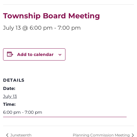
Township Board Meeting
July 13 @ 6:00 pm
-
7:00 pm
Add to calendar
DETAILS
Date:
July 13
Time:
6:00 pm - 7:00 pm
Juneteenth
Planning Commission Meeting