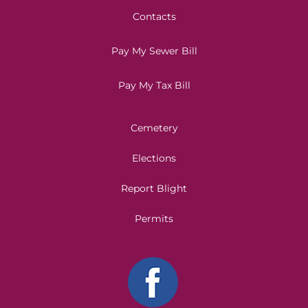
Contacts
Pay My Sewer Bill
Pay My Tax Bill
Cemetery
Elections
Report Blight
Permits