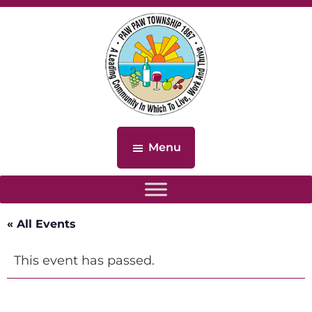
Skip
Skip
to
to
main
footer
content
Paw
Paw
Menu
Township,
Michigan
« All Events
This event has passed.