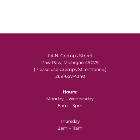
Footer
114 N. Gremps Street
Paw Paw, Michigan 49079
(Please use Gremps St. entrance.)
269-657-4340
Hours:
Monday – Wednesday
8am – 3pm
Thursday
8am – 11am