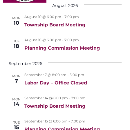
e
t
c
n
August 2026
e
n
h
t
l
August 10 @ 6:00 pm
-
7:00 pm
t
MON
V
10
e
Township Board Meeting
s
i
c
S
e
August 18 @ 6:00 pm
-
7:00 pm
t
TUE
e
w
18
Planning Commission Meeting
d
s
a
a
N
September 2026
r
t
a
c
e
September 7 @ 8:00 am
-
5:00 pm
MON
v
7
h
Labor Day – Office Closed
.
i
a
g
September 14 @ 6:00 pm
-
7:00 pm
MON
n
a
14
Township Board Meeting
d
t
i
V
September 15 @ 6:00 pm
-
7:00 pm
TUE
o
15
Planning Commission Meeting