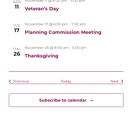
November 11 @ 8:00 am
-
5:00 pm
WED
11
Veteran’s Day
November 17 @ 6:00 pm
-
7:00 pm
TUE
17
Planning Commission Meeting
November 26 @ 8:00 am
-
5:00 pm
THU
26
Thanksgiving
Events
Events
Previous
Today
Next
Subscribe to calendar