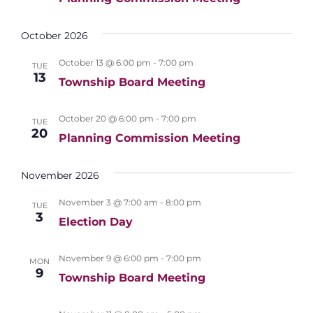
i
n
e
October 2026
w
October 13 @ 6:00 pm
-
7:00 pm
s
TUE
13
Township Board Meeting
N
a
October 20 @ 6:00 pm
-
7:00 pm
TUE
v
20
Planning Commission Meeting
i
November 2026
g
a
November 3 @ 7:00 am
-
8:00 pm
TUE
3
t
Election Day
i
November 9 @ 6:00 pm
-
7:00 pm
MON
o
9
Township Board Meeting
n