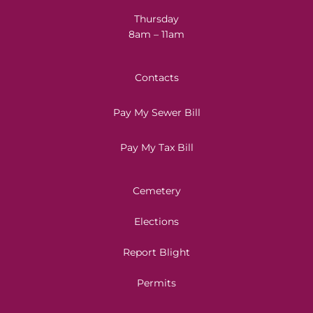
Thursday
8am – 11am
Contacts
Pay My Sewer Bill
Pay My Tax Bill
Cemetery
Elections
Report Blight
Permits