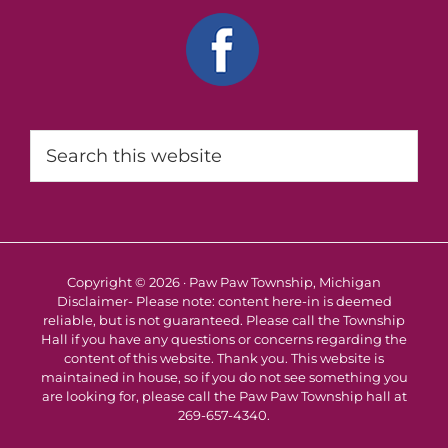
Search
this
website
Copyright © 2026 · Paw Paw Township, Michigan
Disclaimer- Please note: content here-in is deemed
reliable, but is not guaranteed. Please call the Township
Hall if you have any questions or concerns regarding the
content of this website. Thank you. This website is
maintained in house, so if you do not see something you
are looking for, please call the Paw Paw Township hall at
269-657-4340.